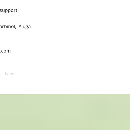
n support
carbinol, Ajuga
n.com
Next