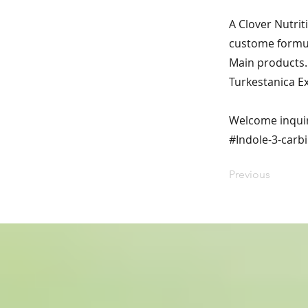
A Clover Nutrit
custome formul
Main products. 
Turkestanica E
Welcome inqui
#Indole-3-carbi
Previous