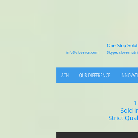
One Stop Soluti
info@clovercn.com
Skype: clovernut
ACN
OUR DIFFERENCE
INNOVATI
1
Sold i
Strict Qua