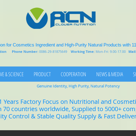
on for Cosmetics Ingredient and High-Purity Natural Products with 1
rition
Phone Number:
0086-29-81875649
Working Time:
Mon-Fri: 9.00-17.00
Mail
VE & SCIENCE
PRODUCT
COOPERATION
NEWS & MEDIA
S
Genuine Identity, High Purity, Natural Potency
1 Years Factory Focus on Nutritional and Cosmet
n 70 countries worldwide, Supplied to 5000+ co
lity Control & Stable Quality Supply & Fast Delive