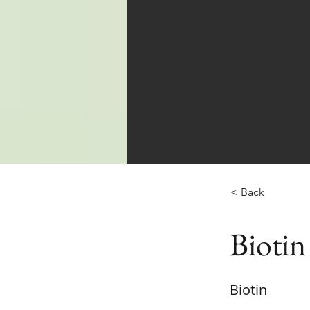
< Back
Biotin
Biotin