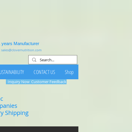
1 years Manufacturer
:
sales@clovernutrition.com
USTAINABILITY
CONTACT US
Shop
Inquiry Now
Customer Feedback
ic
mpanies
ry Shipping