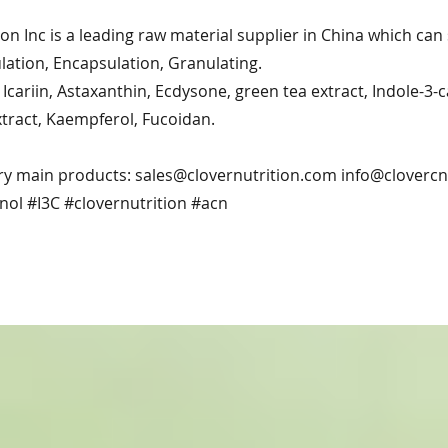
ion Inc is a leading raw material supplier in China which ca
ation, Encapsulation, Granulating.
Icariin, Astaxanthin, Ecdysone, green tea extract, Indole-3-
xtract, Kaempferol, Fucoidan.
ry main products:
sales@clovernutrition.com
info@cloverc
nol #I3C #clovernutrition #acn