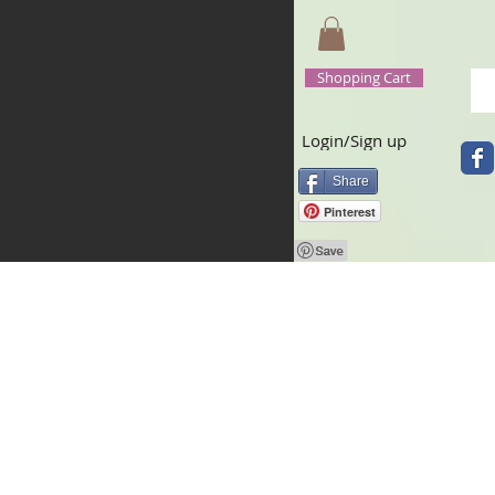
Shopping Cart
Login/Sign up
Share
Pinterest