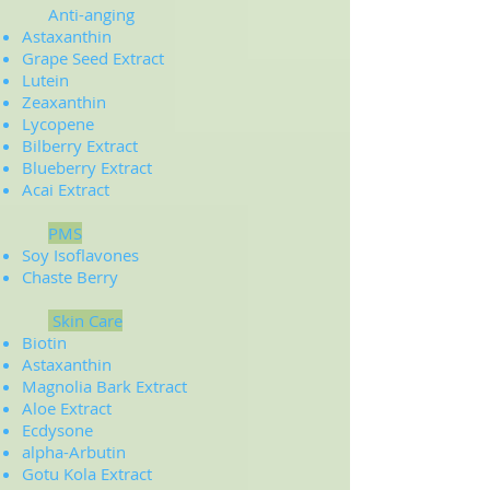
Anti-anging
Astaxanthin
Grape Seed Extract
Lutein
Zeaxanthin
Lycopene
Bilberry Extract
Blueberry Extract
Acai Extract
PMS
Soy Isoflavones
Chaste Berry
Skin Care
Biotin
Astaxanthin
Magnolia Bark Extract
Aloe Extract
Ecdysone
alpha-Arbutin
Gotu Kola Extract