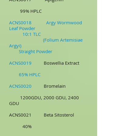
99% HPLC
ACNS0018 Argy Wormwood
Leaf Powder
10:1 TLC
(Folium Artemisiae
Argyi)
Straight Powder
ACNS0019
Boswellia Extract
65% HPLC
ACNS0020
Bromelain
1200GDU, 2000 GDU, 2400
GDU
ACNS0021 Beta Sitosterol
40%