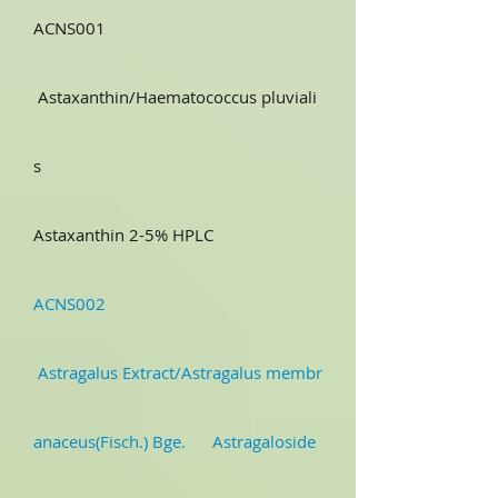
ACNS001
Astaxanthin/Haematococcus pluviali
s
Astaxanthin 2-5% HPLC
ACNS002
Astragalus Extract/Astragalus membr
anaceus(Fisch.) Bge. Astragaloside