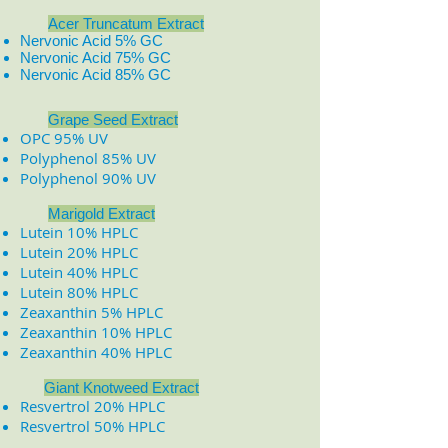
Acer Truncatum Extract
Nervonic Acid 5% GC
Nervonic Acid 75% GC
Nervonic Acid 85% GC
​
​
Grape Seed Extract
OPC 95% UV
Polyphenol 85% UV
Polyphenol 90% UV
Marigold Extract
Lutein 10% HPLC
Lutein 20% HPLC
Lutein 40% HPLC
Lutein 80% HPLC
Zeaxanthin 5% HPLC
Zeaxanthin 10% HPLC
Zeaxanthin 40% HPLC
Giant Knotweed Extract
Resvertrol 20% HPLC
Resvertrol 50% HPLC