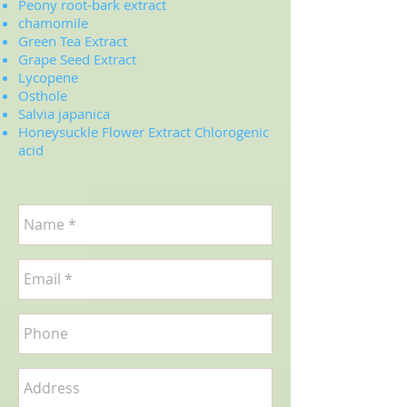
Peony root-bark extract
chamomile
Green Tea Extract
Grape Seed Extract
Lycopene
Osthole
Salvia japanica
Honeysuckle Flower Extract Chlorogenic
acid