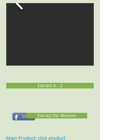
Extract A - Z
Extract for Women
Share
Main Product: click product