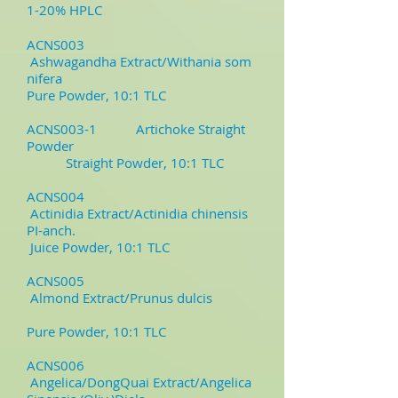
1-20% HPLC
ACNS003
Ashwagandha Extract/Withania som
nifera
Pure Powder, 10:1 TLC
ACNS003-1
Artichoke Straight
Powder
Straight Powder, 10:1 TLC
ACNS004
Actinidia Extract/Actinidia chinensis
PI-anch.
Juice Powder, 10:1 TLC
ACNS005
Almond Extract/Prunus dulcis
Pure Powder, 10:1 TLC
ACNS006
Angelica/DongQuai Extract/Angelica