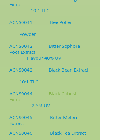
Extract
10:1 TLC
ACNS0041 Bee Pollen
Powder
ACNS0042 Bitter Sophora
Root Extract
Flavour 40% UV
ACNS0042 Black Bean Extract
10:1 TLC
ACNS0044
Black Cohosh
Extract
2.5% UV
ACNS0045 Bitter Melon
Extract
ACNS0046 Black Tea Extract