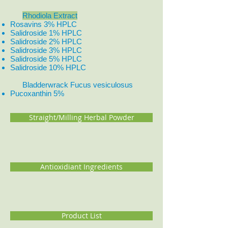
Rhodiola Extract
Rosavins 3% HPLC
Salidroside 1% HPLC
Salidroside 2% HPLC
Salidroside 3% HPLC
Salidroside 5% HPLC
Salidroside 10% HPLC
Bladderwrack Fucus vesiculosus
Pucoxanthin 5%
Straight/Milling Herbal Powder
Antioxidiant Ingredients
Product List