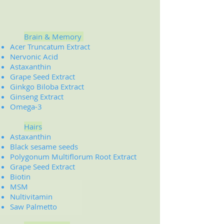
Brain & Memory
Acer Truncatum Extract
Nervonic Acid
Astaxanthin
Grape Seed Extract
Ginkgo Biloba Extract
Ginseng Extract
Omega-3
Hairs
Astaxanthin
Black sesame seeds
Polygonum Multiflorum Root Extract
Grape Seed Extract
Biotin
MSM
Nultivitamin
Saw Palmetto