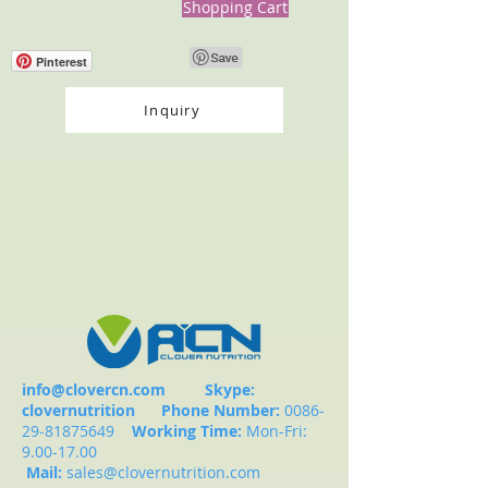
Shopping Cart
Pinterest
Inquiry
info@clovercn.com
Skype:
clovernutrition
Phone Number:
0086-
29-81875649
Working Time:
Mon-Fri:
9.00-17.00
Mail:
sales@clovernutrition.com