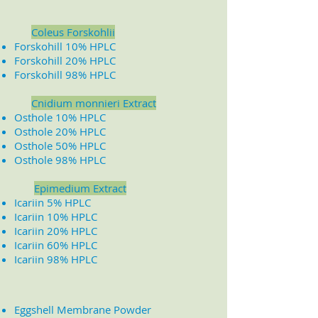
Coleus Forskohlii
Forskohill 10% HPLC
Forskohill 20% HPLC
Forskohill 98% HPLC
​
Cnidium monnieri Extract
Osthole 10% HPLC
Osthole 20% HPLC
Osthole 50% HPLC
Osthole 98% HPLC
Epimedium Extract
Icariin 5% HPLC
Icariin 10% HPLC
Icariin 20% HPLC
Icariin 60% HPLC
Icariin 98% HPLC
Eggshell Membrane Powder