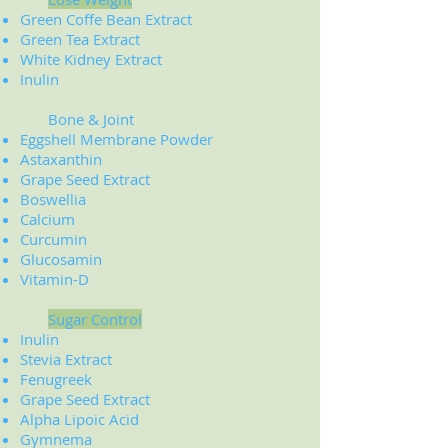
Green Coffe Bean Extract
Green Tea Extract
White Kidney Extract
​Inulin
Bone & Joint
Eggshell Membrane Powder
Astaxanthin
Grape Seed Extract
Boswellia
Calcium
Curcumin
Glucosamin
Vitamin-D
Sugar Control
Inulin
Stevia Extract
Fenugreek
Grape Seed Extract
Alpha Lipoic Acid
Gymnema