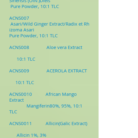
Sinensis (Oliv.)Diels
Pure Powder, 10:1 TLC
ACNS007
Asari/Wild Ginger Extract/Radix et Rh
izoma Asari
Pure Powder, 10:1 TLC
ACNS008 Aloe vera Extract
10:1 TLC
ACNS009 ACEROLA EXTRACT
10:1 TLC
ACNS0010 African Mango
Extract
Mangiferin80%, 95%, 10:1
TLC
ACNS0011 Allicin(Galic Extract)
Allicin 1%, 3%