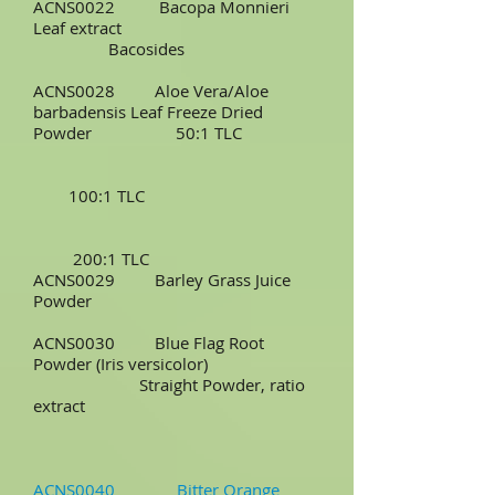
ACNS0022 Bacopa Monnieri
Leaf extract
Bacosides
ACNS0028 Aloe Vera/Aloe
barbadensis Leaf Freeze Dried
Powder 50:1 TLC
100:1 TLC
200:1 TLC
ACNS0029 Barley Grass Juice
Powder
ACNS0030 Blue Flag Root
Powder (Iris versicolor)
Straight Powder, ratio
extract
ACNS0040 Bitter Orange