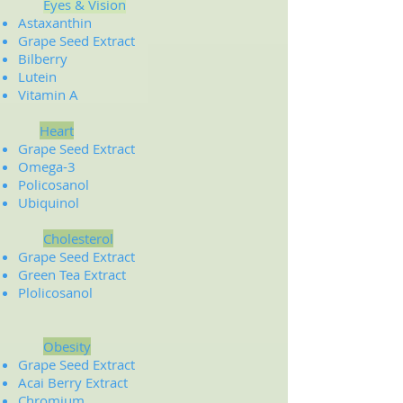
Eyes & Vision
Astaxanthin
Grape Seed Extract
Bilberry
Lutein
Vitamin A
Heart
Grape Seed Extract
Omega-3
Policosanol
Ubiquinol
Cholesterol
Grape Seed Extract
Green Tea Extract
Plolicosanol
Obesity
Grape Seed Extract
Acai Berry Extract
Chromium