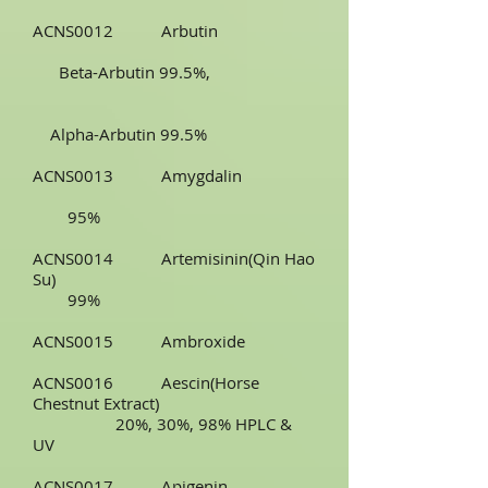
ACNS0012 Arbutin
Beta-Arbutin 99.5%,
Alpha-Arbutin 99.5%
ACNS0013 Amygdalin
95%
ACNS0014 Artemisinin(Qin Hao
Su)
99%
ACNS0015 Ambroxide
ACNS0016 Aescin(Horse
Chestnut Extract)
20%, 30%, 98% HPLC &
UV
ACNS0017 Apigenin