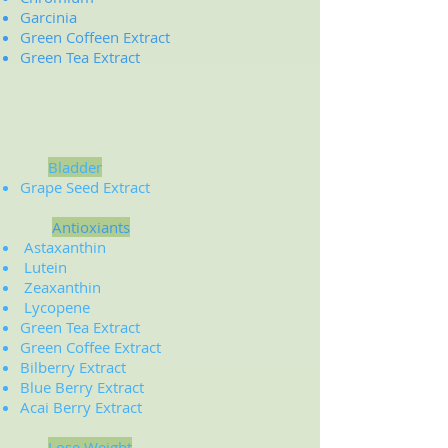
Garcinia
Green Coffeen Extract
Green Tea Extract
Bladder
Grape Seed Extract
Antioxiants
Astaxanthin
Lutein
Zeaxanthin
Lycopene
Green Tea Extract
Green Coffee Extract
Bilberry Extract
Blue Berry Extract
Acai Berry Extract
Lose Weight