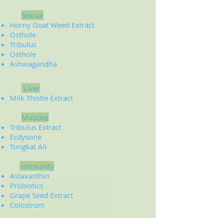
Sexual
Horny Goat Weed Extract
Osthole
Tribulus
Osthole
Ashwagandha
Liver
Milk Thistle Extract
Muscles
Tribulus Extract
Ecdysone
Tongkat Ali
Immunity
Astaxanthin
Probiotics
Grape Seed Extract
Colostrum