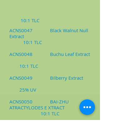
10:1 TLC
ACNS0047 Black Walnut Null
Extract
10:1 TLC
ACNS0048 Buchu Leaf Extract
10:1 TLC
ACNS0049 Bilberry Extract
25% UV
ACNS0050 BAI-ZHU
ATRACTYLODES E XTRACT
10:1 TLC
ACNS0051 Bambusa
Arundinacea Extract/Milling Powder
10:1 TLC, Milling