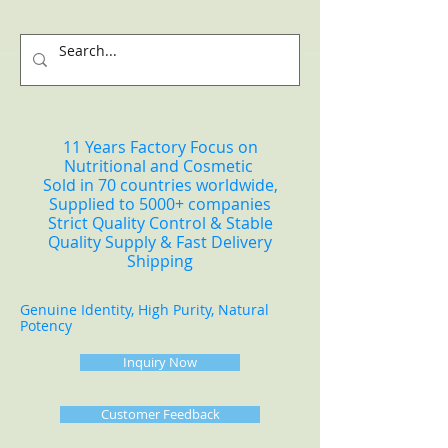
11 Years Factory Focus on
Nutritional and Cosmetic
Sold in 70 countries worldwide,
Supplied to 5000+ companies
Strict Quality Control & Stable
Quality Supply & Fast Delivery
Shipping
Genuine Identity, High Purity, Natural
Potency
Inquiry Now
Customer Feedback