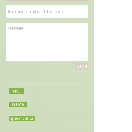
Send
NO.
Name
Specification