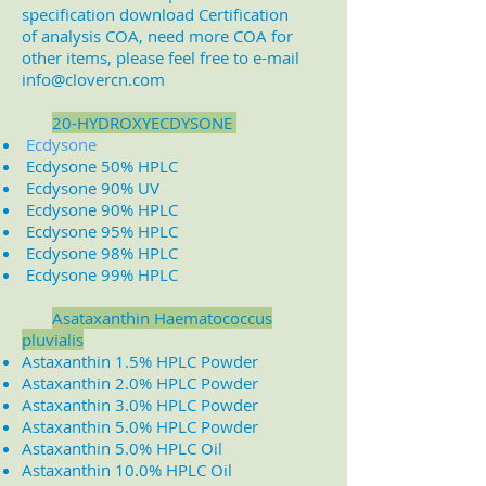
specification download Certification
of analysis COA, need more COA for
other items, please feel free to e-mail
info@clovercn.com
2
0-HYDROXYECDYSONE
Ecdysone
Ecdysone 50% HPLC
Ecdysone 90% UV
Ecdysone 90% HPLC
Ecdysone 95% HPLC
Ecdysone 98% HPLC
Ecdysone 99% HPLC
A
sataxanthin Haematococcus
pluvialis
Astaxanthin 1.5% HPLC Powder
Astaxanthin 2.0% HPLC Powder
Astaxanthin 3.0% HPLC Powder
Astaxanthin 5.0% HPLC Powder
Astaxanthin 5.0% HPLC Oil
Astaxanthin 10.0% HPLC Oil