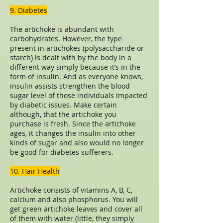
9. Diabetes
The artichoke is abundant with
carbohydrates. However, the type
present in artichokes (polysaccharide or
starch) is dealt with by the body in a
different way simply because it’s in the
form of insulin. And as everyone knows,
insulin assists strengthen the blood
sugar level of those individuals impacted
by diabetic issues. Make certain
although, that the artichoke you
purchase is fresh. Since the artichoke
ages, it changes the insulin into other
kinds of sugar and also would no longer
be good for diabetes sufferers.
10. Hair Health
Artichoke consists of vitamins A, B, C,
calcium and also phosphorus. You will
get green artichoke leaves and cover all
of them with water (little, they simply