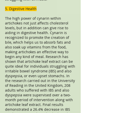
5. Digestive Health
The high power of cynarin within
artichokes not just affects cholesterol
levels, but in addition can give rise to
aiding in digestive health. Cynarin is
recognized to promote the creation of
bile, which helps us to absorb fats and
also soak up vitamins from the food,
making artichokes an effective way to
begin any kind of meal. Research has
shown that artichoke leaf extract can be
quite ideal for individuals struggling with
irritable bowel syndrome (IBS) and also
dyspepsia, or even upset stomachs. In
the research carried out in the University
of Reading in the United Kingdom, 208
adults who suffered with IBS and also
dyspepsia were supervised over a two-
month period of intervention along with
artichoke leaf extract. Final results
demonstrated a 26.4% decrease in IBS