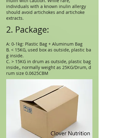
inulin with caution. While rare,
individuals with a known inulin allergy
should avoid artichokes and artichoke
extracts.
2. Package:
A: 0-1kg: Plastic Bag + Aluminum Bag
B. < 15KG, used box as outside, plastic ba
g inside.
C. > 15KG in drum as outside, plastic bag
inside,, normally weight as 25KG/Drum, d
rum size 0.0625CBM