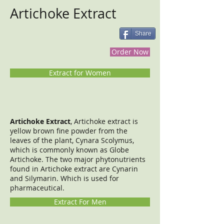
Artichoke Extract
Share
Order Now
Extract for Women
Artichoke Extract
, Artichoke extract is
yellow brown fine powder from the
leaves of the plant, Cynara Scolymus,
which is commonly known as Globe
Artichoke. The two major phytonutrients
found in Artichoke extract are Cynarin
and Silymarin. Which is used for
pharmaceutical.
Extract For Men