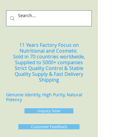
11 Years Factory Focus on
Nutritional and Cosmetic
Sold in 70 countries worldwide,
Supplied to 5000+ companies
Strict Quality Control & Stable
Quality Supply & Fast Delivery
Shipping
Genuine Identity, High Purity, Natural
Potency
Inquiry Now
Customer Feedback