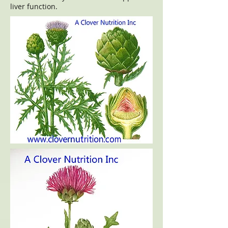
liver function.