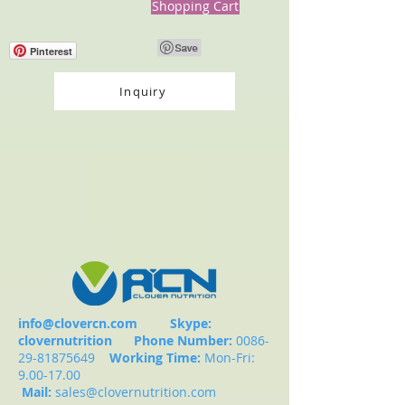
Shopping Cart
Pinterest
Inquiry
info@clovercn.com
Skype:
clovernutrition
Phone Number:
0086-
29-81875649
Working Time:
Mon-Fri:
9.00-17.00
Mail:
sales@clovernutrition.com