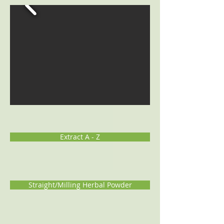
Extract A - Z
Straight/Milling Herbal Powder