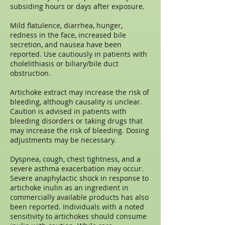
subsiding hours or days after exposure.
Mild flatulence, diarrhea, hunger,
redness in the face, increased bile
secretion, and nausea have been
reported. Use cautiously in patients with
cholelithiasis or biliary/bile duct
obstruction.
Artichoke extract may increase the risk of
bleeding, although causality is unclear.
Caution is advised in patients with
bleeding disorders or taking drugs that
may increase the risk of bleeding. Dosing
adjustments may be necessary.
Dyspnea, cough, chest tightness, and a
severe asthma exacerbation may occur.
Severe anaphylactic shock in response to
artichoke inulin as an ingredient in
commercially available products has also
been reported. Individuals with a noted
sensitivity to artichokes should consume