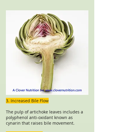
3. Increased Bile Flow
The pulp of artichoke leaves includes a
polyphenol anti-oxidant known as
cynarin that raises bile movement.