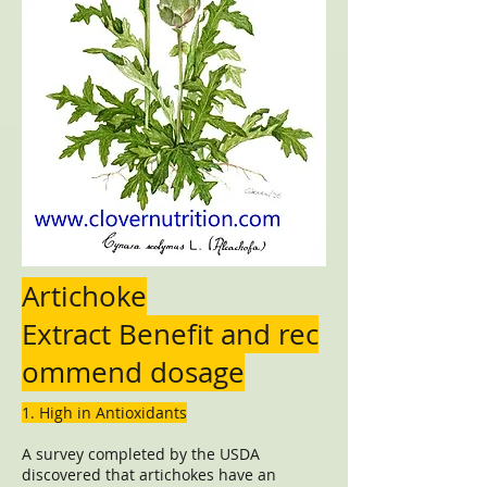
Artichoke
Extract Benefit and rec
ommend dosage
1. High in Antioxidants
A survey completed by the USDA
discovered that artichokes have an