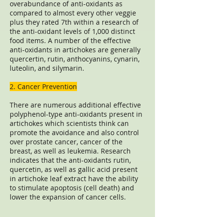
overabundance of anti-oxidants as
compared to almost every other veggie
plus they rated 7th within a research of
the anti-oxidant levels of 1,000 distinct
food items. A number of the effective
anti-oxidants in artichokes are generally
quercertin, rutin, anthocyanins, cynarin,
luteolin, and silymarin.
2. Cancer Prevention
There are numerous additional effective
polyphenol-type anti-oxidants present in
artichokes which scientists think can
promote the avoidance and also control
over prostate cancer, cancer of the
breast, as well as leukemia. Research
indicates that the anti-oxidants rutin,
quercetin, as well as gallic acid present
in artichoke leaf extract have the ability
to stimulate apoptosis (cell death) and
lower the expansion of cancer cells.