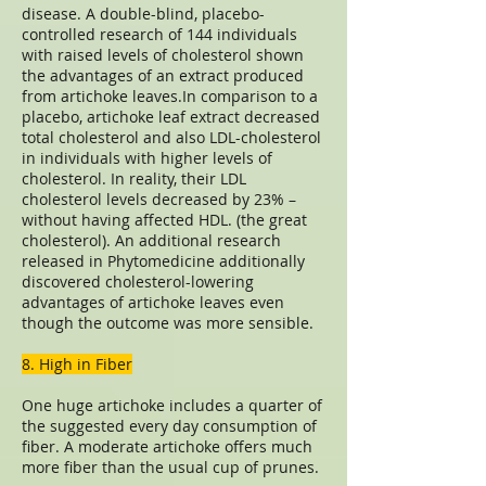
disease. A double-blind, placebo-
controlled research of 144 individuals
with raised levels of cholesterol shown
the advantages of an extract produced
from artichoke leaves.In comparison to a
placebo, artichoke leaf extract decreased
total cholesterol and also LDL-cholesterol
in individuals with higher levels of
cholesterol. In reality, their LDL
cholesterol levels decreased by 23% –
without having affected HDL. (the great
cholesterol). An additional research
released in Phytomedicine additionally
discovered cholesterol-lowering
advantages of artichoke leaves even
though the outcome was more sensible.
8. High in Fiber
One huge artichoke includes a quarter of
the suggested every day consumption of
fiber. A moderate artichoke offers much
more fiber than the usual cup of prunes.