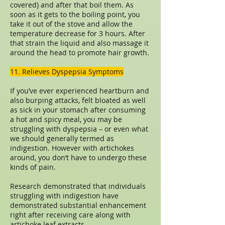
covered) and after that boil them. As
soon as it gets to the boiling point, you
take it out of the stove and allow the
temperature decrease for 3 hours. After
that strain the liquid and also massage it
around the head to promote hair growth.
11. Relieves Dyspepsia Symptoms
If you’ve ever experienced heartburn and
also burping attacks, felt bloated as well
as sick in your stomach after consuming
a hot and spicy meal, you may be
struggling with dyspepsia – or even what
we should generally termed as
indigestion. However with artichokes
around, you don’t have to undergo these
kinds of pain.
Research demonstrated that individuals
struggling with indigestion have
demonstrated substantial enhancement
right after receiving care along with
artichoke leaf extracts.