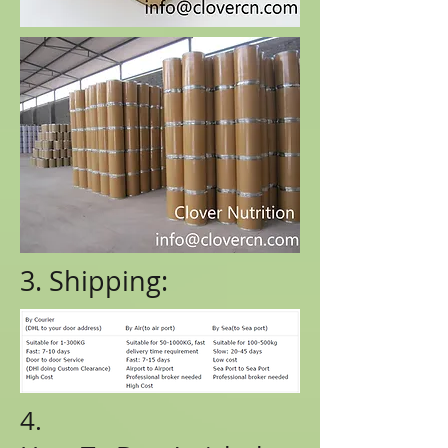
3. Shipping:
4.