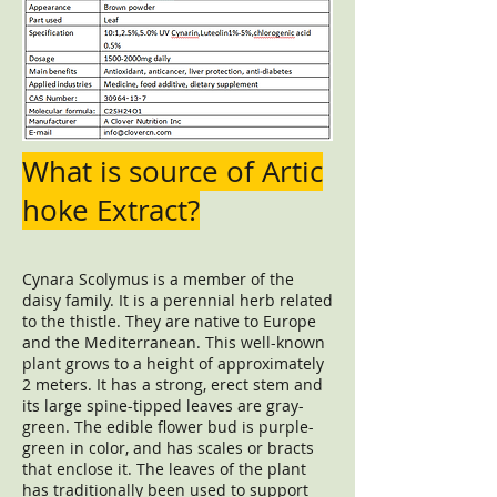
What is source of Artic
hoke Extract?
Cynara Scolymus is a member of the
daisy family. It is a perennial herb related
to the thistle. They are native to Europe
and the Mediterranean. This well-known
plant grows to a height of approximately
2 meters. It has a strong, erect stem and
its large spine-tipped leaves are gray-
green. The edible flower bud is purple-
green in color, and has scales or bracts
that enclose it. The leaves of the plant
has traditionally been used to support