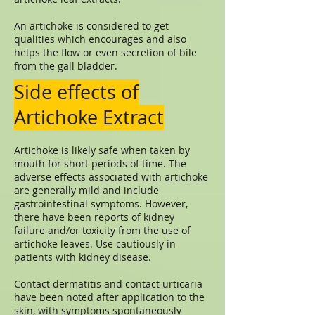
An artichoke is considered to get
qualities which encourages and also
helps the flow or even secretion of bile
from the gall bladder.
Side effects of
Artichoke Extract
Artichoke is likely safe when taken by
mouth for short periods of time. The
adverse effects associated with artichoke
are generally mild and include
gastrointestinal symptoms. However,
there have been reports of kidney
failure and/or toxicity from the use of
artichoke leaves. Use cautiously in
patients with kidney disease.
Contact dermatitis and contact urticaria
have been noted after application to the
skin, with symptoms spontaneously