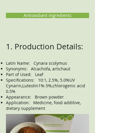
Antioxidiant Ingredients
1. Production Details:
Latin Name: Cynara scolymus
Synonyms: Alcachofa, artichaut
Part of Used: Leaf
Specifications: 10:1, 2.5%, 5.0%UV
Cynarin,Luteolin1%-5%,chlorogenic acid
0.5%
Appearance: Brown powder
Application: Medicine, food additive,
dietary supplement