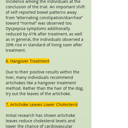
incidence among the individuals at the
conclusion of the trial. An important shift
of self-reported bowel patterns away
from “alternating constipation/diarrhea”
toward “normal” was observed too.
Dyspepsia symptoms additionally
reduced by 41% after treatment, as well
as in general, the individuals observed a
20% rise in standard of living soon after
treatment.
6. Hangover Treatment
Due to their positive results within the
liver, many individuals recommend
artichokes like a hangover treatment
method. Rather than the hair of the dog,
try out the leaves of the artichoke.
7. Artichoke Leaves Lower Cholesterol
Initial research has shown artichoke
leaves reduce cholesterol levels and
lower the chance of cardiovascular