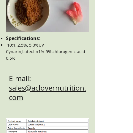
Specifications
:
10:1, 2.5%, 5.0%UV
Cynarin,Luteolin1%-5%,chlorogenic acid
0.5%
E-mail:
sales@aclovernutrition.
com