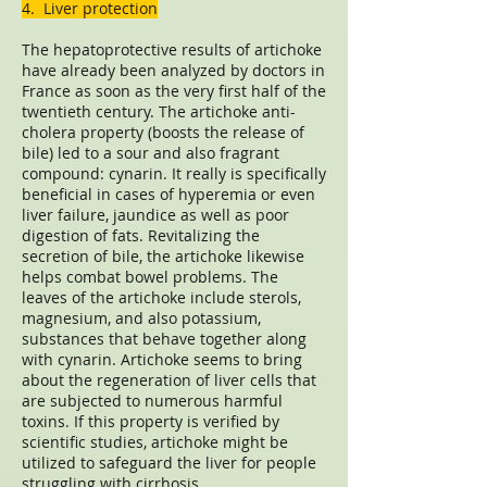
4. Liver protection
The hepatoprotective results of artichoke
have already been analyzed by doctors in
France as soon as the very first half of the
twentieth century. The artichoke anti-
cholera property (boosts the release of
bile) led to a sour and also fragrant
compound: cynarin. It really is specifically
beneficial in cases of hyperemia or even
liver failure, jaundice as well as poor
digestion of fats. Revitalizing the
secretion of bile, the artichoke likewise
helps combat bowel problems. The
leaves of the artichoke include sterols,
magnesium, and also potassium,
substances that behave together along
with cynarin. Artichoke seems to bring
about the regeneration of liver cells that
are subjected to numerous harmful
toxins. If this property is verified by
scientific studies, artichoke might be
utilized to safeguard the liver for people
struggling with cirrhosis.