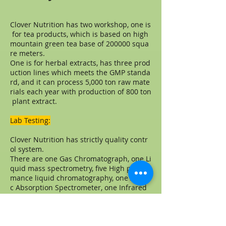
Clover Nutrition has two workshop, one is
for tea products, which is based on high
mountain green tea base of 200000 squa
re meters.
One is for herbal extracts, has three prod
uction lines which meets the GMP standa
rd, and it can process 5,000 ton raw mate
rials each year with production of 800 ton
plant extract.
Lab Testing:
Clover Nutrition has strictly quality contr
ol system.
There are one Gas Chromatograph, one Li
quid mass spectrometry, five High perfor
mance liquid chromatography, one Atomi
c Absorption Spectrometer, one Infrared
Spectrometer, one TLC scanner, one UV-
visible spectrophotometer, one Automatic
polarimeter, one Automatic melting poin
t apparatus, one Mold incubator, one Sin