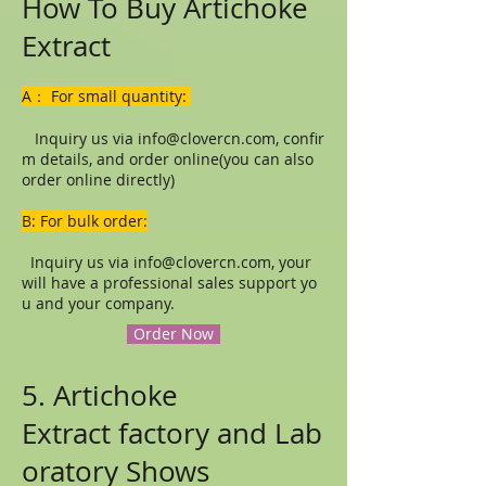
How To Buy Artichoke
Extract
A： For small quantity:
Inquiry us via
info@clovercn.com
, confir
m details, and order online(you can also
order online directly)
B: For bulk order:
Inquiry us via
info@clovercn.com
, your
will have a professional sales support yo
u and your company.
Order Now
5. Artichoke
Extract factory and Lab
oratory Shows