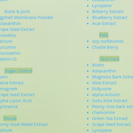
Lycopene
one & Joint
Bilberry Extract
ggshell Membrane Powder
Blueberry Extract
staxanthin
Acai Extract
rape Seed Extract
oswellia
PMS
alcium
Soy Isoflavones
urcumin
Chaste Berry
lucosamin
itamin-D
Skin Care
Biotin
Sugar Control
Astaxanthin
ulin
Magnolia Bark Extra
tevia Extract
Aloe Extract
enugreek
Ecdysone
rape Seed Extract
alpha-Arbutin
lpha Lipoic Acid
Gotu Kola Extract
ymnema
Peony root-bark ext
chamomile
Sexual
Green Tea Extract
orny Goat Weed Extract
Grape Seed Extract
sthole
Lycopene