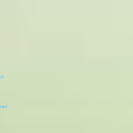
ct
ract