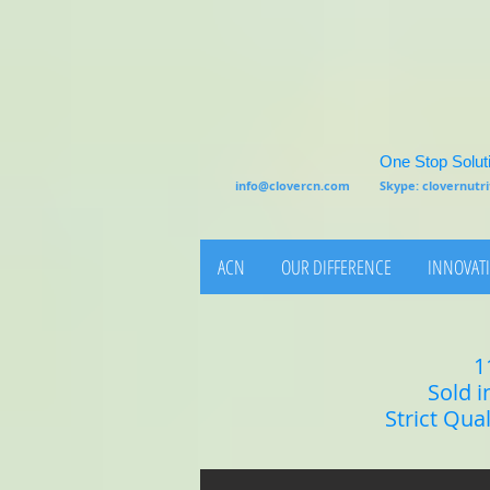
One Stop Soluti
info@clovercn.com
Skype: clovernut
ACN
OUR DIFFERENCE
INNOVATI
1
Sold i
Strict Qua