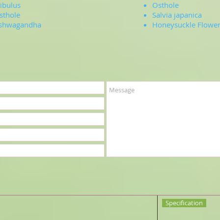
ribulus
Osthole
sthole
Salvia japanica
shwagandha
Honeysuckle Flower 
Specification