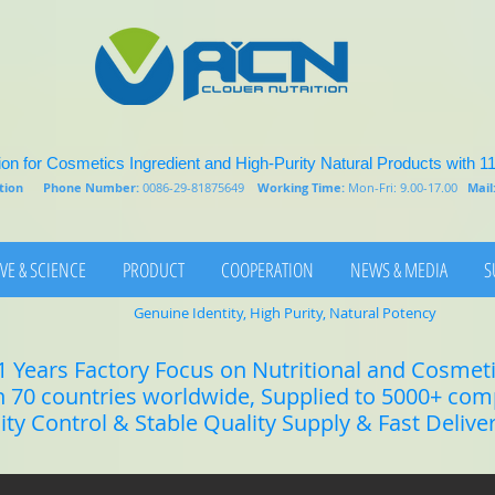
on for Cosmetics Ingredient and High-Purity Natural Products with 1
rition
Phone Number:
0086-29-81875649
Working Time:
Mon-Fri: 9.00-17.00
Mail
VE & SCIENCE
PRODUCT
COOPERATION
NEWS & MEDIA
S
Genuine Identity, High Purity, Natural Potency
1 Years Factory Focus on Nutritional and Cosmet
n 70 countries worldwide, Supplied to 5000+ co
lity Control & Stable Quality Supply & Fast Delive