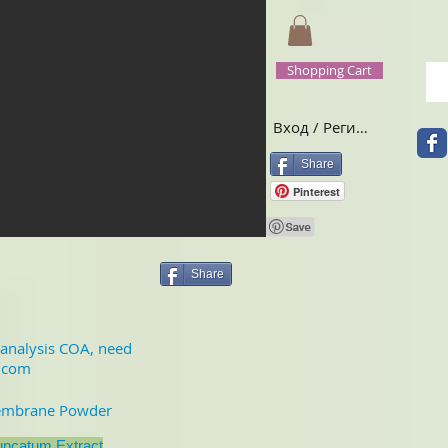
Shopping Cart
Вход / Регистрация
Share
Pinterest
Share
f analysis COA, need
.com
embrane Powder
uncatum Extract