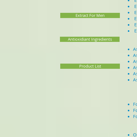
E
E
E
Extract For Men
E
E
E
Antioxidiant Ingredients
A
A
A
Product List
A
A
A
F
F
F
O