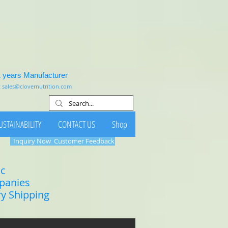
1 years Manufacturer
:
sales@clovernutrition.com
USTAINABILITY
CONTACT US
Shop
Inquiry Now
Customer Feedback
ic
mpanies
ry Shipping