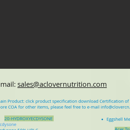
-mail:
sales@aclovernutrition.com
ain Product: click product specification download Certification o
ore COA for other items, please feel free to e-mail
info@clovercn
2
0-HYDROXYECDYSONE
Eggshell M
cdysone
Acer Tr