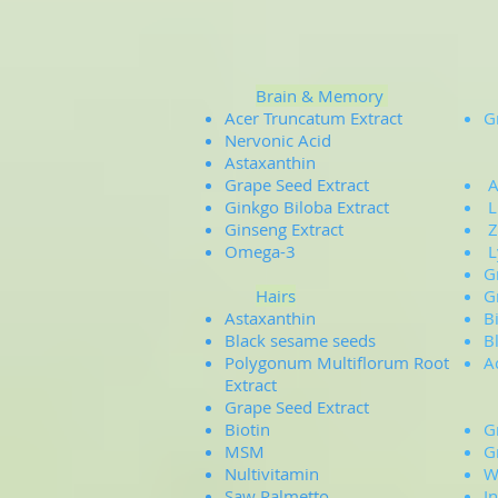
Brain & Memory
Acer Truncatum Extract
G
Nervonic Acid
Astaxanthin
Grape Seed Extract
A
Ginkgo Biloba Extract
L
Ginseng Extract
Z
Omega-3
L
G
Hairs
G
Astaxanthin
B
Black sesame seeds
B
Polygonum Multiflorum Root
A
Extract
Grape Seed Extract
Biotin
G
MSM
G
Nultivitamin
W
Saw Palmetto
​I