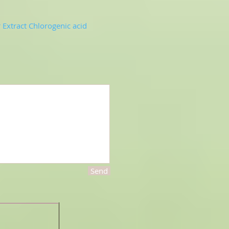
Extract Chlorogenic acid
Send