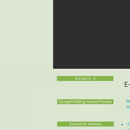
Extract A - Z
E
M
Straight/Milling Herbal Powder
m
Extract for Women
E