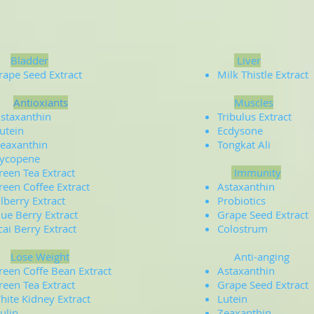
Bladder
Liver
rape Seed Extract
Milk Thistle Extract
Antioxiants
Muscles
staxanthin
Tribulus Extract
utein
Ecdysone
eaxanthin
Tongkat Ali
ycopene
reen Tea Extract
Immunity
reen Coffee Extract
Astaxanthin
ilberry Extract
Probiotics
lue Berry Extract
Grape Seed Extract
cai Berry Extract
Colostrum
Lose Weight
Anti-anging
reen Coffe Bean Extract
Astaxanthin
reen Tea Extract
Grape Seed Extract
hite Kidney Extract
Lutein
nulin
Zeaxanthin