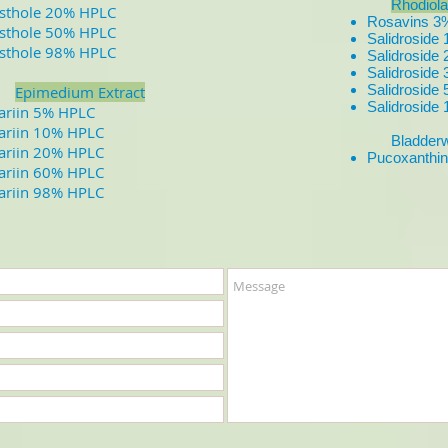
Rhodiola
sthole 20% HPLC
Rosavins 
sthole 50% HPLC
Salidrosid
sthole 98% HPLC
Salidrosid
Salidrosid
Salidrosid
Epimedium Extract
Salidrosid
cariin 5% HPLC
cariin 10% HPLC
Bladderwr
cariin 20% HPLC
Pucoxanthi
cariin 60% HPLC
cariin 98% HPLC