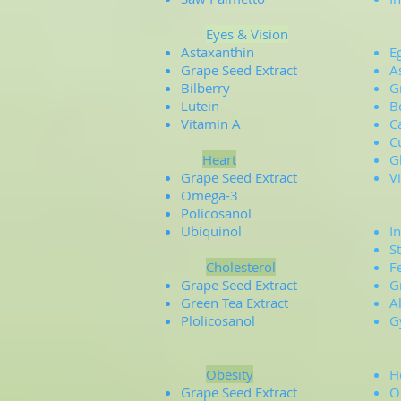
Eyes & Vision
B
Astaxanthin
E
Grape Seed Extract
A
Bilberry
G
Lutein
B
Vitamin A
C
C
Heart
G
Grape Seed Extract
V
Omega-3
Policosanol
Ubiquinol
In
S
Cholesterol
F
Grape Seed Extract
G
Green Tea Extract
A
Plolicosanol
G
Obesity
H
Grape Seed Extract
O