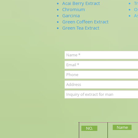
Acai Berry Extract
T
Chromium
O
Garcinia
A
Green Coffeen Extract
Green Tea Extract
Name
NO.