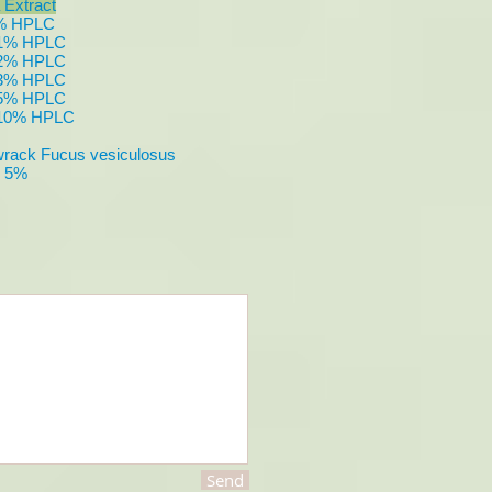
 Extract
3% HPLC
e 1% HPLC
e 2% HPLC
e 3% HPLC
e 5% HPLC
e 10% HPLC
ack Fucus vesiculosus
n 5%
Send