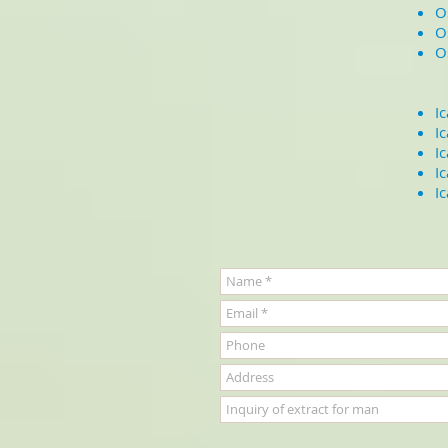
O
O
O
I
I
I
I
I