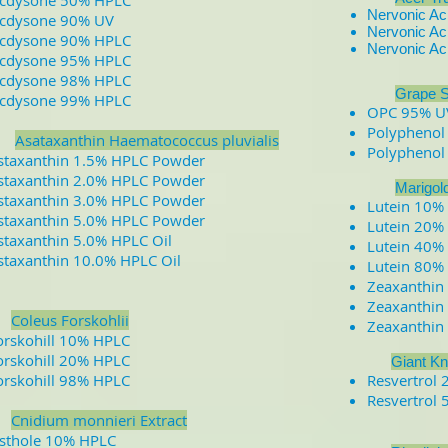
cdysone 50% HPLC
Nervonic A
cdysone 90% UV
Nervonic A
cdysone 90% HPLC
Nervonic A
cdysone 95% HPLC
cdysone 98% HPLC
​
​
Grape S
cdysone 99% HPLC
OPC 95% U
Polyphenol
A
sataxanthin Haematococcus pluvialis
Polyphenol
staxanthin 1.5% HPLC Powder
staxanthin 2.0% HPLC Powder
Marigol
staxanthin 3.0% HPLC Powder
Lutein 10%
staxanthin 5.0% HPLC Powder
Lutein 20%
staxanthin 5.0% HPLC Oil
Lutein 40%
staxanthin 10.0% HPLC Oil
Lutein 80%
Zeaxanthin
Zeaxanthin
Coleus Forskohlii
Zeaxanthin
orskohill 10% HPLC
orskohill 20% HPLC
Giant Kn
orskohill 98% HPLC
Resvertrol
Resvertrol
​
Cnidium monnieri Extract
sthole 10% HPLC