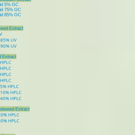
cid 5% GC
cid 75% GC
cid 85% GC
eed Extract
V
 85% UV
 90% UV
d Extract
 HPLC
 HPLC
 HPLC
 HPLC
 5% HPLC
 10% HPLC
 40% HPLC
otweed Extract
 20% HPLC
 50% HPLC