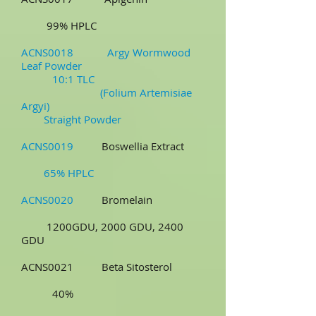
99% HPLC
ACNS0018 Argy Wormwood
Leaf Powder
10:1 TLC
(Folium Artemisiae
Argyi)
Straight Powder
ACNS0019
Boswellia Extract
65% HPLC
ACNS0020
Bromelain
1200GDU, 2000 GDU, 2400
GDU
ACNS0021 Beta Sitosterol
40%