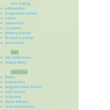
Anti-anging
Astaxanthin
Grape Seed Extract
Lutein
Zeaxanthin
Lycopene
Bilberry Extract
Blueberry Extract
Acai Extract
PMS
Soy Isoflavones
Chaste Berry
Skin Care
Biotin
Astaxanthin
Magnolia Bark Extract
Aloe Extract
Ecdysone
alpha-Arbutin
Gotu Kola Extract