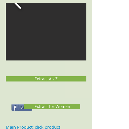
Extract A - Z
Extract for Women
Share
Main Product: click product