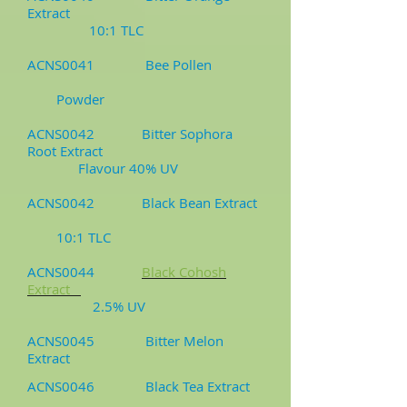
Extract
10:1 TLC
ACNS0041 Bee Pollen
Powder
ACNS0042 Bitter Sophora
Root Extract
Flavour 40% UV
ACNS0042 Black Bean Extract
10:1 TLC
ACNS0044
Black Cohosh
Extract
2.5% UV
ACNS0045 Bitter Melon
Extract
ACNS0046 Black Tea Extract