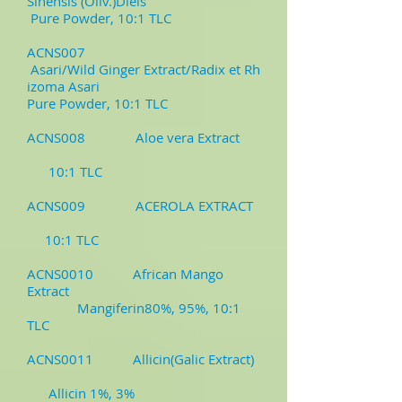
Sinensis (Oliv.)Diels
Pure Powder, 10:1 TLC
ACNS007
Asari/Wild Ginger Extract/Radix et Rh
izoma Asari
Pure Powder, 10:1 TLC
ACNS008 Aloe vera Extract
10:1 TLC
ACNS009 ACEROLA EXTRACT
10:1 TLC
ACNS0010 African Mango
Extract
Mangiferin80%, 95%, 10:1
TLC
ACNS0011 Allicin(Galic Extract)
Allicin 1%, 3%