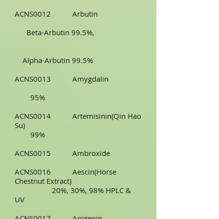
ACNS0012 Arbutin
Beta-Arbutin 99.5%,
Alpha-Arbutin 99.5%
ACNS0013 Amygdalin
95%
ACNS0014 Artemisinin(Qin Hao
Su)
99%
ACNS0015 Ambroxide
ACNS0016 Aescin(Horse
Chestnut Extract)
20%, 30%, 98% HPLC &
UV
ACNS0017 Apigenin