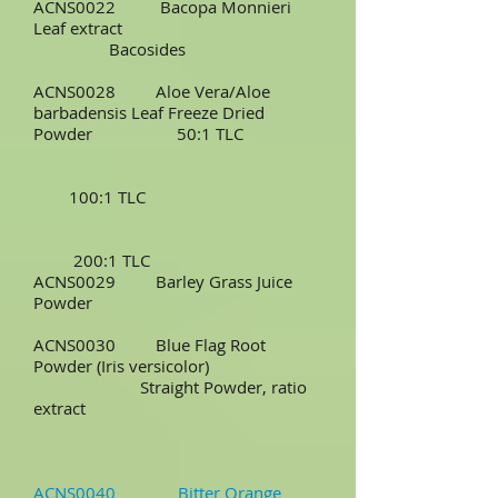
ACNS0022 Bacopa Monnieri
Leaf extract
Bacosides
ACNS0028 Aloe Vera/Aloe
barbadensis Leaf Freeze Dried
Powder 50:1 TLC
100:1 TLC
200:1 TLC
ACNS0029 Barley Grass Juice
Powder
ACNS0030 Blue Flag Root
Powder (Iris versicolor)
Straight Powder, ratio
extract
ACNS0040 Bitter Orange