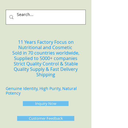
11 Years Factory Focus on
Nutritional and Cosmetic
Sold in 70 countries worldwide,
Supplied to 5000+ companies
Strict Quality Control & Stable
Quality Supply & Fast Delivery
Shipping
Genuine Identity, High Purity, Natural
Potency
Inquiry Now
Customer Feedback