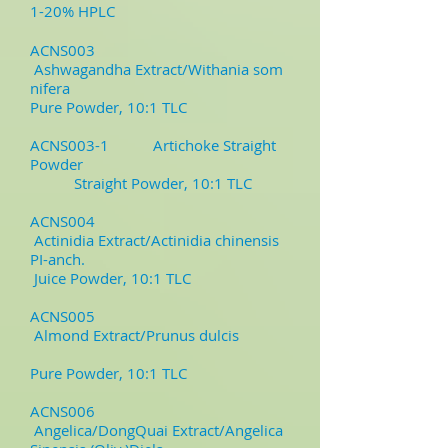
1-20% HPLC
ACNS003
Ashwagandha Extract/Withania som
nifera
Pure Powder, 10:1 TLC
ACNS003-1
Artichoke Straight
Powder
Straight Powder, 10:1 TLC
ACNS004
Actinidia Extract/Actinidia chinensis
PI-anch.
Juice Powder, 10:1 TLC
ACNS005
Almond Extract/Prunus dulcis
Pure Powder, 10:1 TLC
ACNS006
Angelica/DongQuai Extract/Angelica