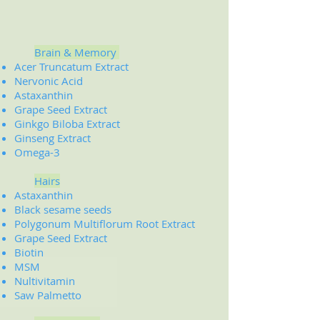
Brain & Memory
Acer Truncatum Extract
Nervonic Acid
Astaxanthin
Grape Seed Extract
Ginkgo Biloba Extract
Ginseng Extract
Omega-3
Hairs
Astaxanthin
Black sesame seeds
Polygonum Multiflorum Root Extract
Grape Seed Extract
Biotin
MSM
Nultivitamin
Saw Palmetto