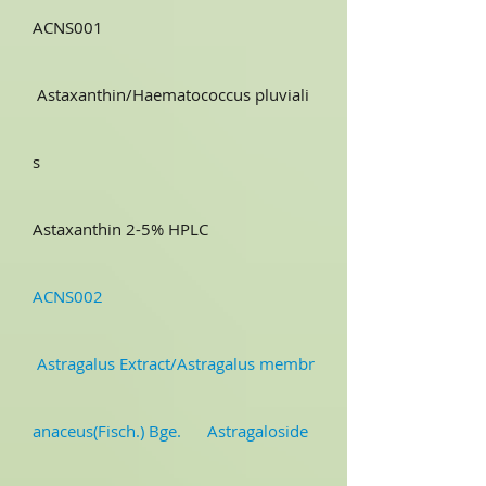
ACNS001
Astaxanthin/Haematococcus pluviali
s
Astaxanthin 2-5% HPLC
ACNS002
Astragalus Extract/Astragalus membr
anaceus(Fisch.) Bge. Astragaloside