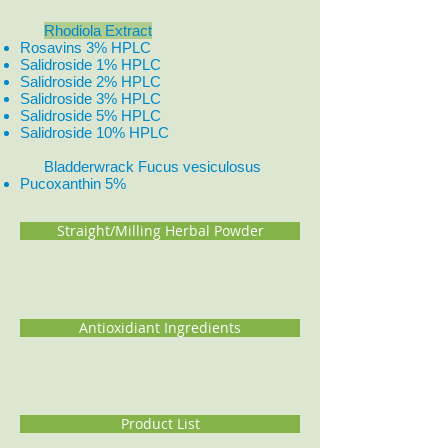
Rhodiola Extract
Rosavins 3% HPLC
Salidroside 1% HPLC
Salidroside 2% HPLC
Salidroside 3% HPLC
Salidroside 5% HPLC
Salidroside 10% HPLC
Bladderwrack Fucus vesiculosus
Pucoxanthin 5%
Straight/Milling Herbal Powder
Antioxidiant Ingredients
Product List