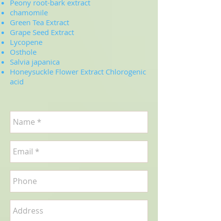
Peony root-bark extract
chamomile
Green Tea Extract
Grape Seed Extract
Lycopene
Osthole
Salvia japanica
Honeysuckle Flower Extract Chlorogenic
acid