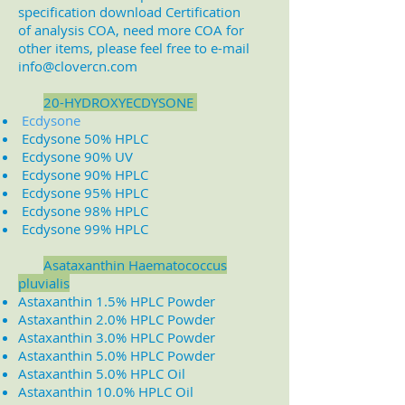
specification download Certification
of analysis COA, need more COA for
other items, please feel free to e-mail
info@clovercn.com
2
0-HYDROXYECDYSONE
Ecdysone
Ecdysone 50% HPLC
Ecdysone 90% UV
Ecdysone 90% HPLC
Ecdysone 95% HPLC
Ecdysone 98% HPLC
Ecdysone 99% HPLC
A
sataxanthin Haematococcus
pluvialis
Astaxanthin 1.5% HPLC Powder
Astaxanthin 2.0% HPLC Powder
Astaxanthin 3.0% HPLC Powder
Astaxanthin 5.0% HPLC Powder
Astaxanthin 5.0% HPLC Oil
Astaxanthin 10.0% HPLC Oil