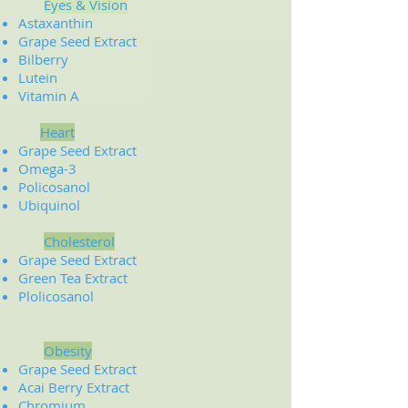
Eyes & Vision
Astaxanthin
Grape Seed Extract
Bilberry
Lutein
Vitamin A
Heart
Grape Seed Extract
Omega-3
Policosanol
Ubiquinol
Cholesterol
Grape Seed Extract
Green Tea Extract
Plolicosanol
Obesity
Grape Seed Extract
Acai Berry Extract
Chromium