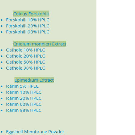
Coleus Forskohlii
Forskohill 10% HPLC
Forskohill 20% HPLC
Forskohill 98% HPLC
​
Cnidium monnieri Extract
Osthole 10% HPLC
Osthole 20% HPLC
Osthole 50% HPLC
Osthole 98% HPLC
Epimedium Extract
Icariin 5% HPLC
Icariin 10% HPLC
Icariin 20% HPLC
Icariin 60% HPLC
Icariin 98% HPLC
Eggshell Membrane Powder