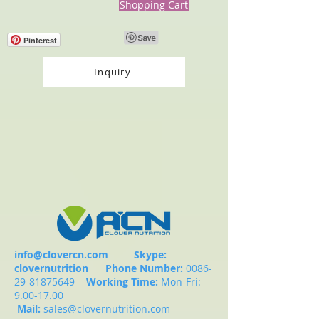
Shopping Cart
Pinterest
Inquiry
info@clovercn.com
Skype:
clovernutrition
Phone Number:
0086-
29-81875649
Working Time:
Mon-Fri:
9.00-17.00
Mail:
sales@clovernutrition.com