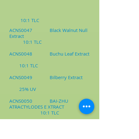
10:1 TLC
ACNS0047 Black Walnut Null
Extract
10:1 TLC
ACNS0048 Buchu Leaf Extract
10:1 TLC
ACNS0049 Bilberry Extract
25% UV
ACNS0050 BAI-ZHU
ATRACTYLODES E XTRACT
10:1 TLC
ACNS0051 Bambusa
Arundinacea Extract/Milling Powder
10:1 TLC, Milling