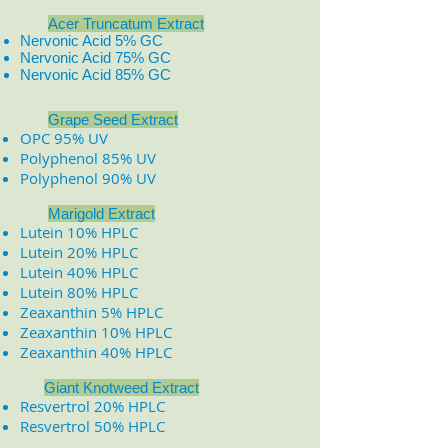
Acer Truncatum Extract
Nervonic Acid 5% GC
Nervonic Acid 75% GC
Nervonic Acid 85% GC
​
​
Grape Seed Extract
OPC 95% UV
Polyphenol 85% UV
Polyphenol 90% UV
Marigold Extract
Lutein 10% HPLC
Lutein 20% HPLC
Lutein 40% HPLC
Lutein 80% HPLC
Zeaxanthin 5% HPLC
Zeaxanthin 10% HPLC
Zeaxanthin 40% HPLC
Giant Knotweed Extract
Resvertrol 20% HPLC
Resvertrol 50% HPLC