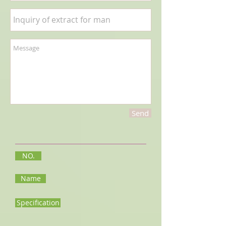
Send
NO.
Name
Specification