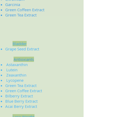
Garcinia
Green Coffeen Extract
Green Tea Extract
Bladder
Grape Seed Extract
Antioxiants
Astaxanthin
Lutein
Zeaxanthin
Lycopene
Green Tea Extract
Green Coffee Extract
Bilberry Extract
Blue Berry Extract
Acai Berry Extract
Lose Weight