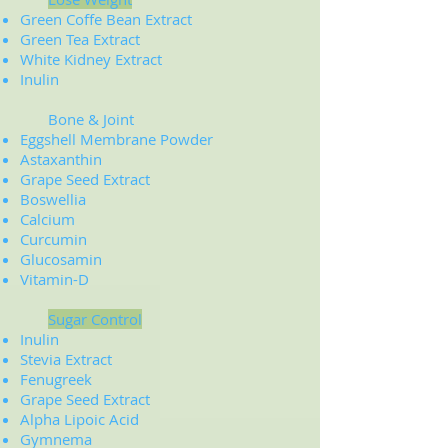
Green Coffe Bean Extract
Green Tea Extract
White Kidney Extract
​Inulin
Bone & Joint
Eggshell Membrane Powder
Astaxanthin
Grape Seed Extract
Boswellia
Calcium
Curcumin
Glucosamin
Vitamin-D
Sugar Control
Inulin
Stevia Extract
Fenugreek
Grape Seed Extract
Alpha Lipoic Acid
Gymnema