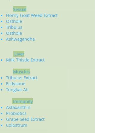
Sexual
Horny Goat Weed Extract
Osthole
Tribulus
Osthole
Ashwagandha
Liver
Milk Thistle Extract
Muscles
Tribulus Extract
Ecdysone
Tongkat Ali
Immunity
Astaxanthin
Probiotics
Grape Seed Extract
Colostrum