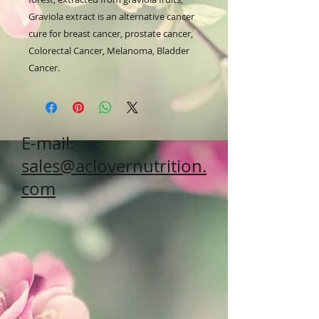
Graviola extract is an alternative cancer 
cure for breast cancer, prostate cancer, 
Colorectal Cancer, Melanoma, Bladder 
Cancer.
E-mail:
sales@aclovernutrition.
com