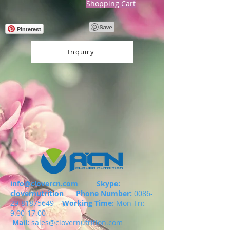
Shopping Cart
Pinterest
Inquiry
info@clovercn.com
Skype:
clovernutrition
Phone Number:
0086-
29-81875649
Working Time:
Mon-Fri:
9.00-17.00
Mail:
sales@clovernutrition.com