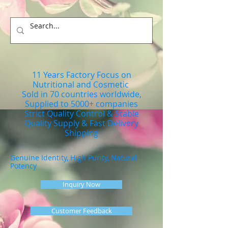
11 Years Factory Focus on
Nutritional and Cosmetic
Sold in 70 countries worldwide,
Supplied to 5000+ companies
Strict Quality Control & Stable
Quality Supply & Fast Delivery
Shipping
Genuine Identity, High Purity, Natural
Potency
Inquiry Now
Customer Feedback