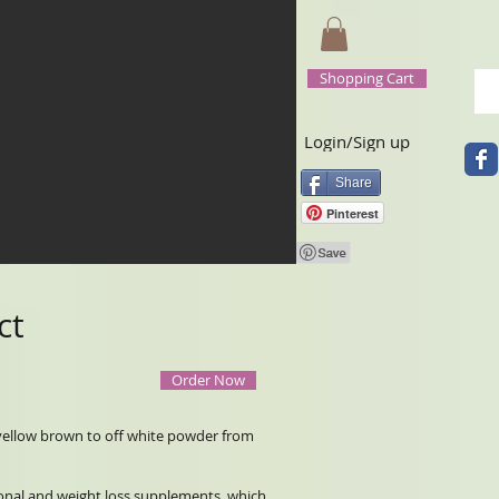
Shopping Cart
Login/Sign up
Share
Pinterest
ct
Order Now
s yellow brown to off white powder from
tional and weight loss supplements, which