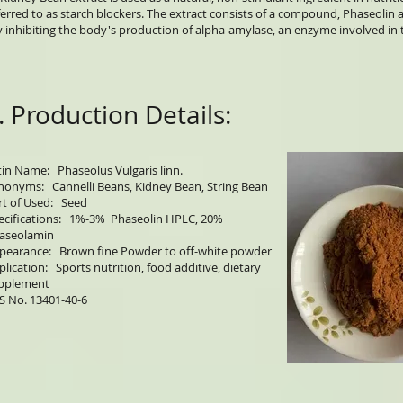
ferred to as starch blockers. The extract consists of a compound, Phaseoli
y inhibiting the body's production of alpha-amylase, an enzyme involved in 
. Production Details:
tin Name: Phaseolus Vulgaris linn.
nonyms: Cannelli Beans, Kidney Bean, String Bean
rt of Used: Seed
ecifications: 1%-3% Phaseolin HPLC, 20%
aseolamin
pearance: Brown fine Powder to off-white powder
plication: Sports nutrition, food additive, dietary
pplement
S No. 13401-40-6