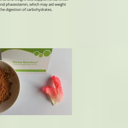
n and phaseolamin, which may aid weight
the digestion of carbohydrates.