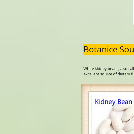
Botanice Sou
White kidney beans, also call
excellent source of dietary fi