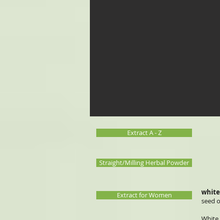
Extract A - Z
Straight/Milling Herbal Powder
white
Extract for Women
seed o
White 