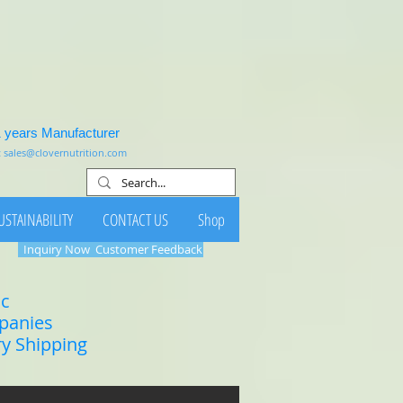
1 years Manufacturer
:
sales@clovernutrition.com
USTAINABILITY
CONTACT US
Shop
Inquiry Now
Customer Feedback
ic
mpanies
ry Shipping