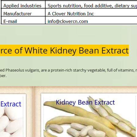
rce of White Kidney Bean Extract
ed Phaseolus vulgaris, are a protein-rich starchy vegetable, full of vitamins,
ber.