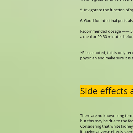
5. Invigorate the function of 
6. Good for intestinal peristals
Recommended dosage —— 5,000 
a meal or 20-30 minutes befor
*Please noted, this is only r
physician and make sure it is s
Side effects
There are no known long term 
but this may be due to the fac
Considering that white kidney 
it having adverse effects seem