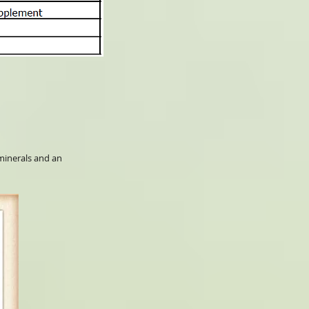
 minerals and an