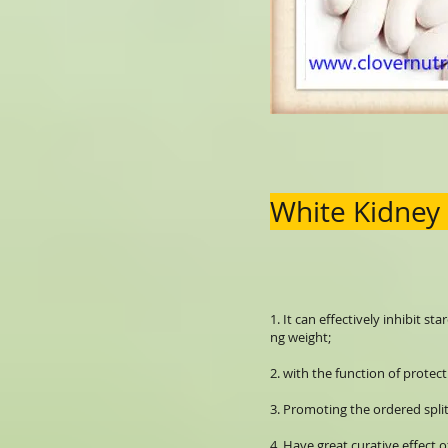
White Kidney
1. It can effectively inhibit s
ng weight;
2. with the function of protec
3. Promoting the ordered spl
4. Have great curative effect o