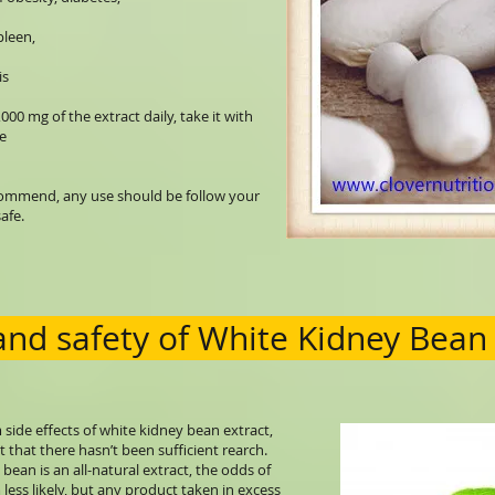
spleen,
is
mg of the extract daily, take it with
e
ecommend, any use should be follow your
afe.
 and safety of White Kidney Bean
side effects of white kidney bean extract,
t that there hasn’t been sufficient rearch.
bean is an all-natural extract, the odds of
 less likely, but any product taken in excess