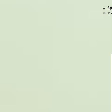
Sp
1%