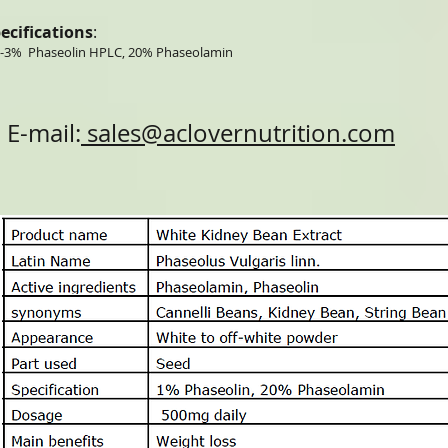
ecifications
:
-3% Phaseolin HPLC, 20% Phaseolamin
E-mail:
sales@aclovernutrition.com