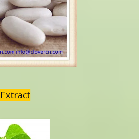
 Extract