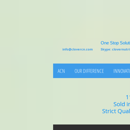
One Stop Soluti
info@clovercn.com
Skype: clovernut
ACN
OUR DIFFERENCE
INNOVATI
1
Sold i
Strict Qua