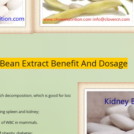
 Bean Extract Benefit And Dosage
tarch decomposition, which is good for losi
ting spleen and kidney;
it of WBC in mammals.
f obesity, diabetes;