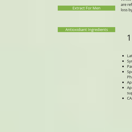
are re
Extract For Men
loss b
Antioxidiant Ingredients
1
La
Sy
Pa
Sp
Ph
Ap
Ap
su
CA