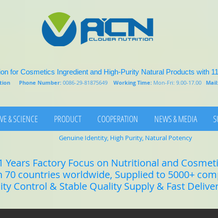
on for Cosmetics Ingredient and High-Purity Natural Products with 1
rition
Phone Number:
0086-29-81875649
Working Time:
Mon-Fri: 9.00-17.00
Mail
VE & SCIENCE
PRODUCT
COOPERATION
NEWS & MEDIA
S
Genuine Identity, High Purity, Natural Potency
1 Years Factory Focus on Nutritional and Cosmet
n 70 countries worldwide, Supplied to 5000+ co
lity Control & Stable Quality Supply & Fast Delive