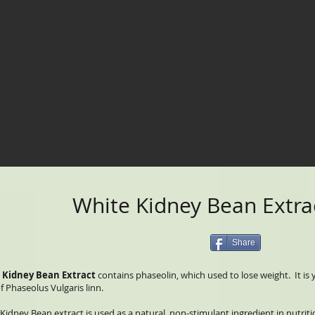
White Kidney Bean Extra
Share
 Kidney Bean Extract
contains phaseolin, which used to lose weight. It i
f Phaseolus Vulgaris linn.
Kidney Bean extract is used as a natural, non-stimulant ingredient in nutri