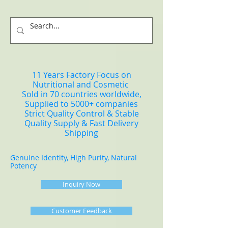
11 Years Factory Focus on
Nutritional and Cosmetic
Sold in 70 countries worldwide,
Supplied to 5000+ companies
Strict Quality Control & Stable
Quality Supply & Fast Delivery
Shipping
Genuine Identity, High Purity, Natural
Potency
Inquiry Now
Customer Feedback