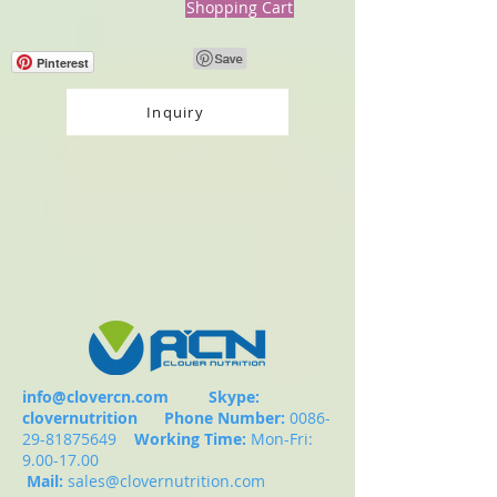
Shopping Cart
Pinterest
Inquiry
info@clovercn.com
Skype:
clovernutrition
Phone Number:
0086-
29-81875649
Working Time:
Mon-Fri:
9.00-17.00
Mail:
sales@clovernutrition.com