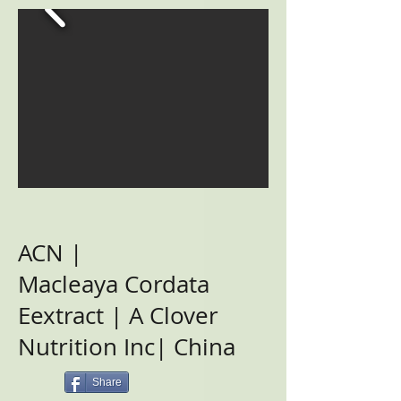
ACN |
Macleaya Cordata
Eextract | A Clover
Nutrition Inc| China
Share