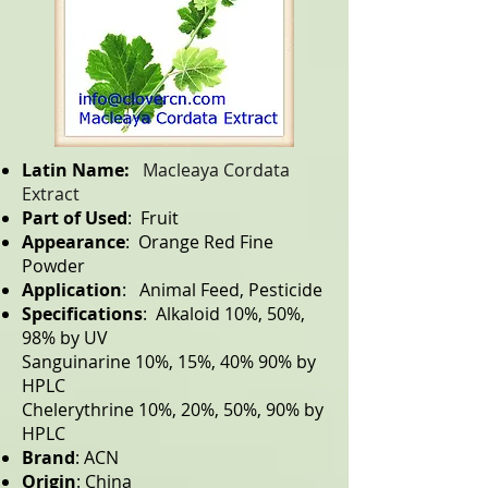
Latin Name:
Macleaya Cordata
Extract
Part of Used
: Fruit
Appearance
: Orange Red Fine
Powder
Application
: Animal Feed, Pesticide
Specifications
: Alkaloid 10%, 50%,
98% by UV
Sanguinarine 10%, 15%, 40% 90% by
HPLC
Chelerythrine 10%, 20%, 50%, 90% by
HPLC
Brand
: ACN
Origin
: China