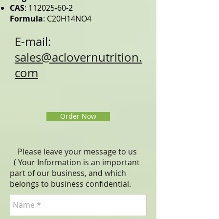
CAS
:
112025-60-2
Formula
: C20H14NO4
E-mail:
sales@aclovernutrition.
com
Order Now
Please leave your message to us
( Your Information is an important
part of our business, and which
belongs to business
confidential
.