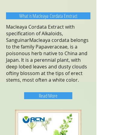
What is Macleaya Cordata Eextract
Macleaya Cordata Extract with
specification of Alkaloids,
SanguinarMacleaya cordata belongs
to the family Papaveraceae, is a
poisonous herb native to China and
Japan. It is a perennial plant, with
deep lobed leaves and dusty clouds
oftiny blossom at the tips of erect
stems, most often a white color.
Read More