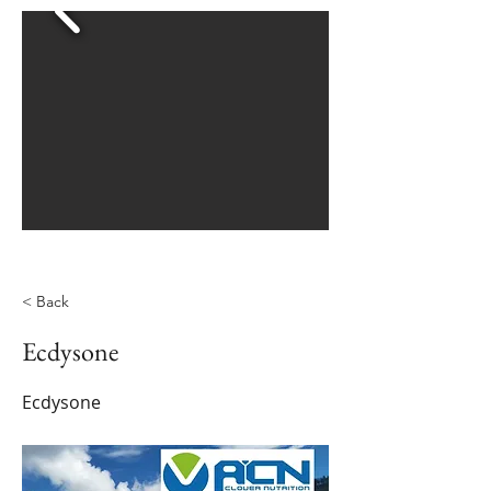
< Back
Ecdysone
Ecdysone