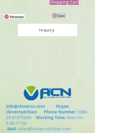
Shopping Cart
Pinterest
Inquiry
info@clovercn.com
Skype:
clovernutrition
Phone Number:
0086-
29-81875649
Working Time:
Mon-Fri:
9.00-17.00
Mail:
sales@clovernutrition.com