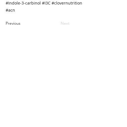
#Indole-3-carbinol #I3C #clovernutrition
#acn
Previous
Next