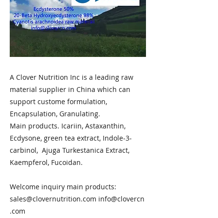
A Clover Nutrition Inc is a leading raw
material supplier in China which can
support custome formulation,
Encapsulation, Granulating.
Main products. Icariin, Astaxanthin,
Ecdysone, green tea extract, Indole-3-
carbinol, Ajuga Turkestanica Extract,
Kaempferol, Fucoidan.
Welcome inquiry main products:
sales@clovernutrition.com
info@clovercn
.com