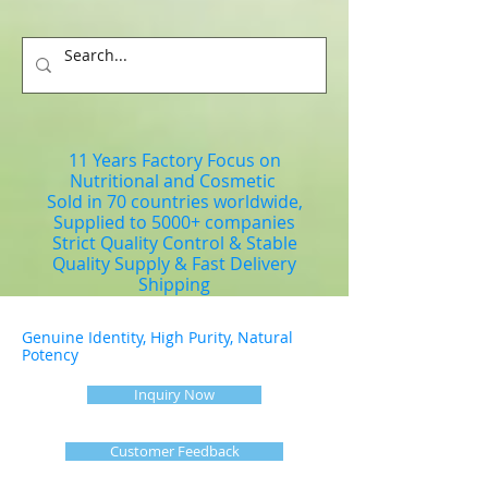
11 Years Factory Focus on
Nutritional and Cosmetic
Sold in 70 countries worldwide,
Supplied to 5000+ companies
Strict Quality Control & Stable
Quality Supply & Fast Delivery
Shipping
Genuine Identity, High Purity, Natural
Potency
Inquiry Now
Customer Feedback