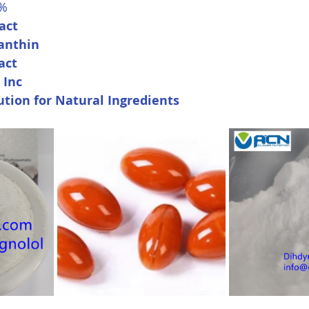
0%
act
anthin
act
 Inc
ution for Natural Ingredients