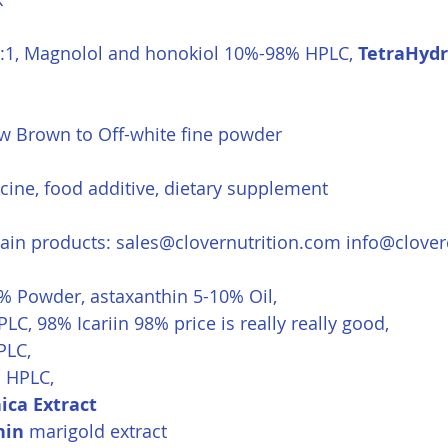
0:1, Magnolol and honokiol 10%-98% HPLC, 
TetraHyd
ow Brown to Off-white fine powder
cine, food additive, dietary supplement
in products: 
sales@clovernutrition.com
info@clove
5% Powder, astaxanthin 5-10% Oil, 
LC, 98% Icariin 98% price is really really good,
PLC,
 HPLC,
ica Extract
hin
 marigold extract