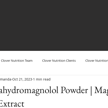
Clover Nutrition Team
Clover Nutrition Clients
Clover Nutritio
/Amanda
Oct 21, 2023
1 min read
utrition Show
Clover Nutrition Products
Clover Nutrition Plant
hydromagnolol Powder | Mag
 Extract