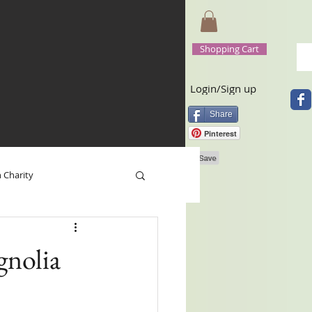
Shopping Cart
Login/Sign up
Share
Pinterest
n Charity
 Base
Happy New Year
nolia