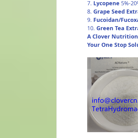
7. 
Lycopene
 5%-2
8. 
Grape Seed Extr
9. 
Fucoidan/Fucox
10. 
Green Tea Extr
A Clover Nutrition
Your One Stop Sol