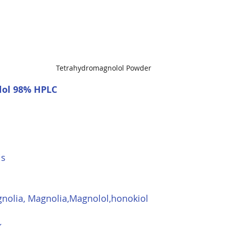
Tetrahydromagnolol Powder
ol 98% HPLC
is
nolia, Magnolia,Magnolol,honokiol
k