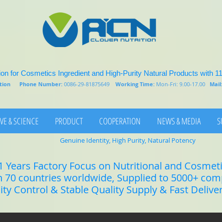
on for Cosmetics Ingredient and High-Purity Natural Products with 1
rition
Phone Number:
0086-29-81875649
Working Time:
Mon-Fri: 9.00-17.00
Mail
VE & SCIENCE
PRODUCT
COOPERATION
NEWS & MEDIA
S
Genuine Identity, High Purity, Natural Potency
1 Years Factory Focus on Nutritional and Cosmet
n 70 countries worldwide, Supplied to 5000+ co
lity Control & Stable Quality Supply & Fast Delive