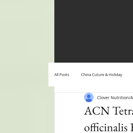
All Posts
China Cuture & Holiday
Clover Nutrition
Clover Nutrition News
Clover N
ACN Tetra
officinalis