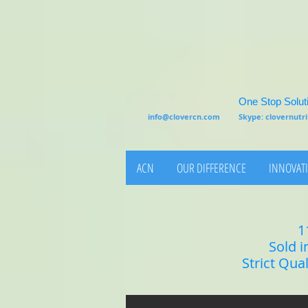
One Stop Soluti
info@clovercn.com
Skype: clovernut
ACN
OUR DIFFERENCE
INNOVATI
1
Sold i
Strict Qua