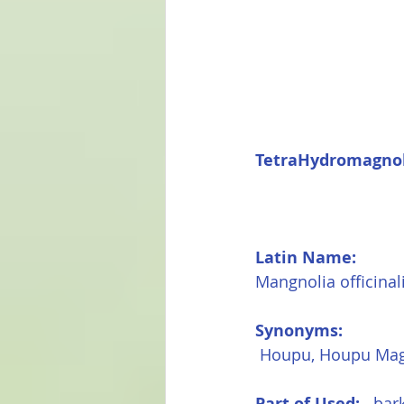
TetraHydromagnol
Latin Name:
Mangnolia officinal
Synonyms:
 Houpu, Houpu Mag
Part of Used: 
  bar