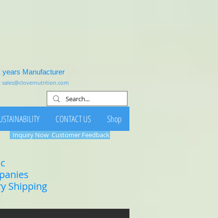
1 years Manufacturer
:
sales@clovernutrition.com
USTAINABILITY
CONTACT US
Shop
Inquiry Now
Customer Feedback
ic
mpanies
ry Shipping