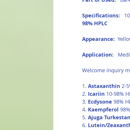
Specifications:  
 1
98% HPLC
Appearance:  
Yell
Application: 
  Medi
Welcome inquiry ma
1. 
Astaxanthin
 2-
2. 
Icariin
 10-98% HP
3. 
Ecdysone
 98% H
4. 
Kaempferol
 98%
5. 
Ajuga Turkestan
6. 
Lutein/Zeaxant