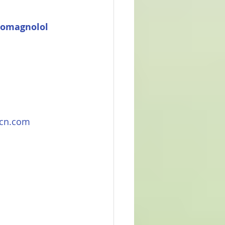
romagnolol 
rcn.com