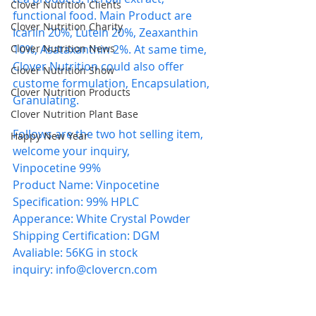
Clover Nutrition Clients
functional food. Main Product are 
Clover Nutrition Charity
Icariin 20%, Lutein 20%, Zeaxanthin 
Clover Nutrition News
10%, Asataxanthin 2%. At same time, 
Clover Nutrition could also offer 
Clover Nutrition Show
custome formulation, Encapsulation, 
Clover Nutrition Products
Granulating.
Clover Nutrition Plant Base
Follows are the two hot selling item, 
Happy New Year
welcome your inquiry,
Vinpocetine 99%
Product Name: Vinpocetine
Specification: 99% HPLC 
Apperance: White Crystal Powder
Shipping Certification: DGM
Avaliable: 56KG in stock
inquiry: 
info@clovercn.com