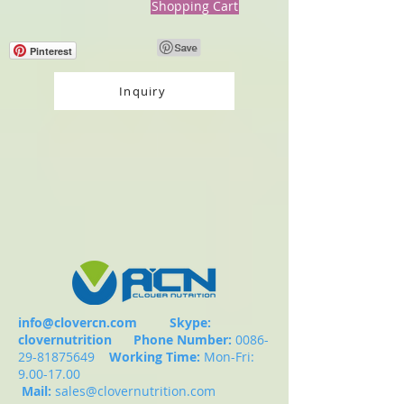
Shopping Cart
Pinterest
Inquiry
info@clovercn.com
Skype:
clovernutrition
Phone Number:
0086-
29-81875649
Working Time:
Mon-Fri:
9.00-17.00
Mail:
sales@clovernutrition.com