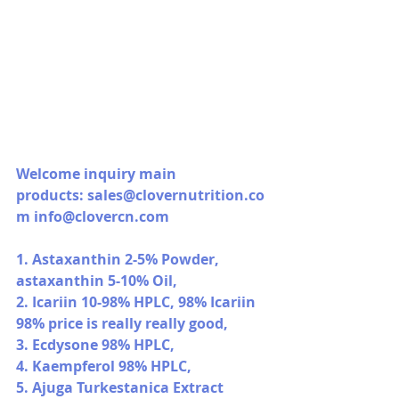
Welcome inquiry main 
products: 
sales@clovernutrition.co
m
info@clovercn.com
1. Astaxanthin 2-5% Powder, 
astaxanthin 5-10% Oil,
2. Icariin 10-98% HPLC, 98% Icariin 
98% price is really really good,
3. Ecdysone 98% HPLC,
4. Kaempferol 98% HPLC,
5. Ajuga Turkestanica Extract