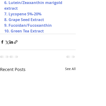
6. Lutein/Zeaxanthin marigold 
extract
7. Lycopene 5%-20%
8. Grape Seed Extract
9. Fucoidan/Fucoxanthin
10. Green Tea Extract
Recent Posts
See All