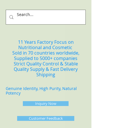
11 Years Factory Focus on
Nutritional and Cosmetic
Sold in 70 countries worldwide,
Supplied to 5000+ companies
Strict Quality Control & Stable
Quality Supply & Fast Delivery
Shipping
Genuine Identity, High Purity, Natural
Potency
Inquiry Now
Customer Feedback