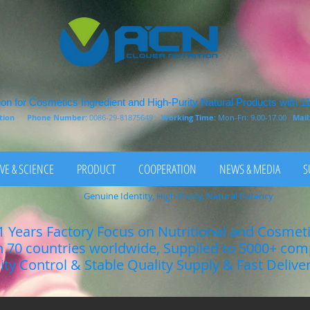
on for Cosmetics Ingredient and High-Purity Natural Products with 1
rition
Phone Number:
0086-29-81875649
Working Time:
Mon-Fri: 9.00-17.00
Mail
VE & SCIENCE
PRODUCT
COOPERATION
NEWS & MEDIA
S
Genuine Identity, High Purity, Natural Potency
1 Years Factory Focus on Nutritional and Cosmet
n 70 countries worldwide, Supplied to 5000+ co
lity Control & Stable Quality Supply & Fast Delive