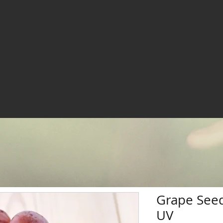
Grape Seed
UV