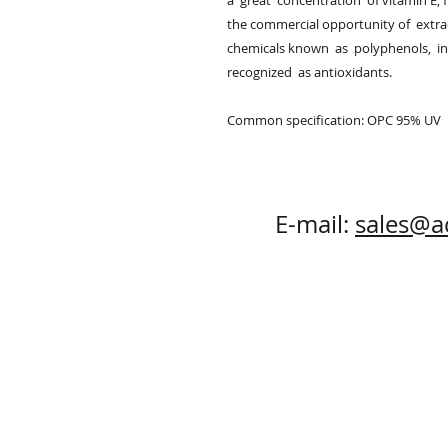
a  great  concentration  of vitamin E, fl
the commercial opportunity of  extrac
chemicals known  as  polyphenols,  in
recognized  as antioxidants.

Common specification: OPC 95% UV
E-mail:
sales@a