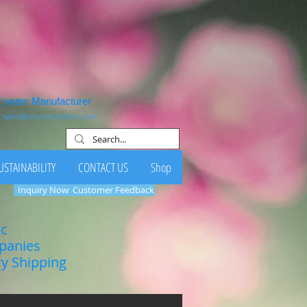
1 years Manufacturer
:
sales@clovernutrition.com
USTAINABILITY
CONTACT US
Shop
Inquiry Now
Customer Feedback
ic
mpanies
ry Shipping