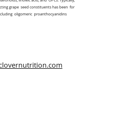
avonoids, linoleic acid, and  OPCs. Typically,  
ting grape  seed constituents has been  for 
cluding  oligomeric  proanthocyanidins  
clovernutrition.com