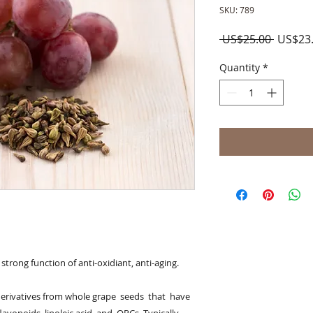
SKU: 789
Regula
 US$25.00 
US$23
Price
Quantity
*
trong function of anti-oxidiant, anti-aging. 

derivatives from whole grape  seeds  that  have  