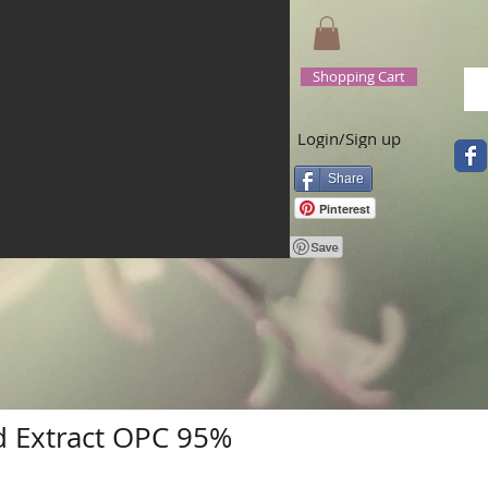
Shopping Cart
Login/Sign up
Share
Pinterest
 Extract OPC 95%