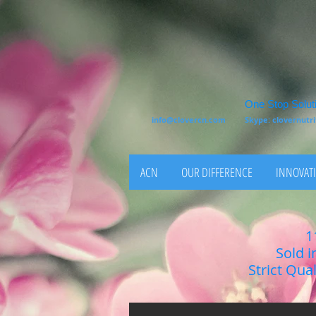
One Stop Soluti
info@clovercn.com
Skype: clovernut
ACN
OUR DIFFERENCE
INNOVATI
1
Sold i
Strict Qua