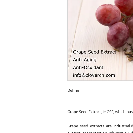
Define

Grape Seed Extract, ie GSE, which has s
Grape  seed  extracts  are  industrial 